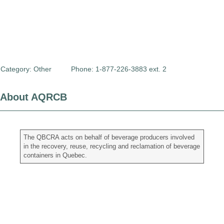
Category:
Other
Phone: 1-877-226-3883 ext. 2
About AQRCB
The QBCRA acts on behalf of beverage producers involved
in the recovery, reuse, recycling and reclamation of beverage
containers in Quebec.