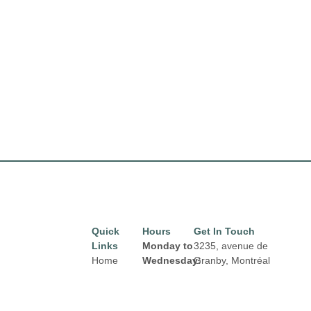
Quick
Hours
Get In Touch
Links
Monday to
3235, avenue de
Home
Wednesday:
Granby, Montréal
8:00 am to
H1N 2Z7
Directory
Email:
6:00 pm
Leasing
properties@fcr.ca