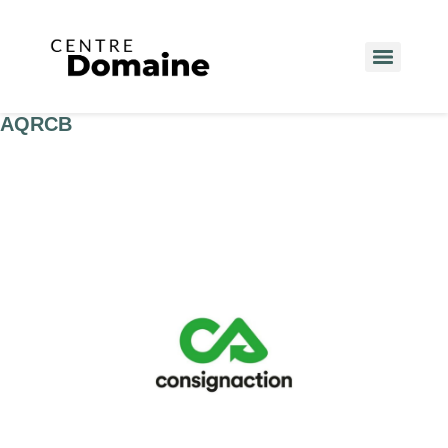
AQRCB