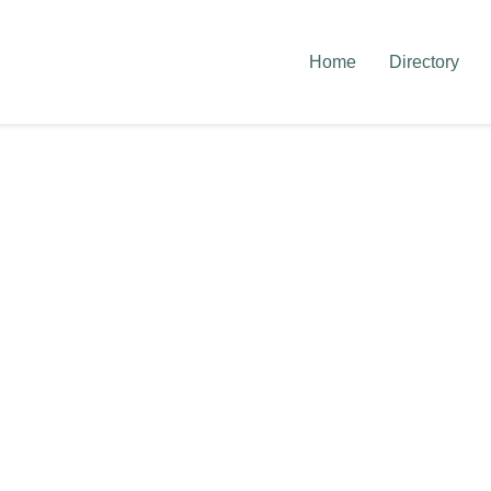
Home
Directory