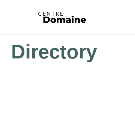
Directory