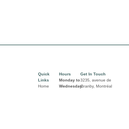
Quick
Hours
Get In Touch
Links
Monday to
3235, avenue de
Home
Wednesday:
Granby, Montréal
8:00 am to
H1N 2Z7
Directory
Email:
6:00 pm
Leasing
properties@fcr.ca
Thursday
News
Phone: +1 403 271
and
3300
Terms &
Friday:
Conditions