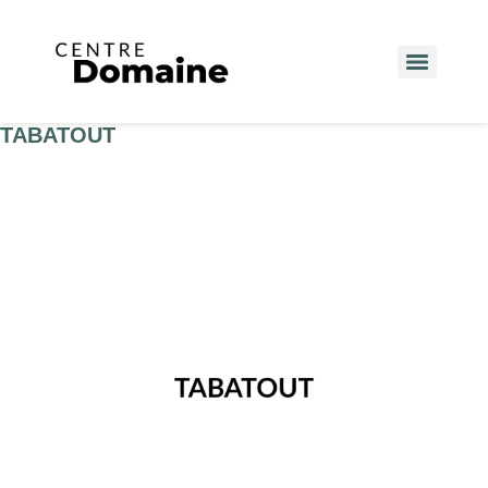
TABATOUT