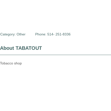
Category:
Other
Phone: 514- 251-8336
About TABATOUT
Tobacco shop